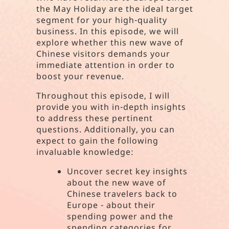
the May Holiday are the ideal target
segment for your high-quality
business. In this episode, we will
explore whether this new wave of
Chinese visitors demands your
immediate attention in order to
boost your revenue.
Throughout this episode, I will
provide you with in-depth insights
to address these pertinent
questions. Additionally, you can
expect to gain the following
invaluable knowledge:
Uncover secret key insights
about the new wave of
Chinese travelers back to
Europe - about their
spending power and the
spending categories for