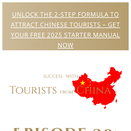
UNLOCK THE 2-STEP FORMULA TO
ATTRACT CHINESE TOURISTS – GET
YOUR FREE 2025 STARTER MANUAL
NOW