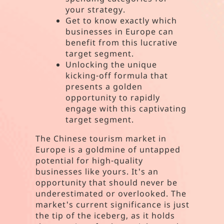
your strategy.
Get to know exactly which
businesses in Europe can
benefit from this lucrative
target segment.
Unlocking the unique
kicking-off formula that
presents a golden
opportunity to rapidly
engage with this captivating
target segment.
The Chinese tourism market in
Europe is a goldmine of untapped
potential for high-quality
businesses like yours. It's an
opportunity that should never be
underestimated or overlooked. The
market's current significance is just
the tip of the iceberg, as it holds