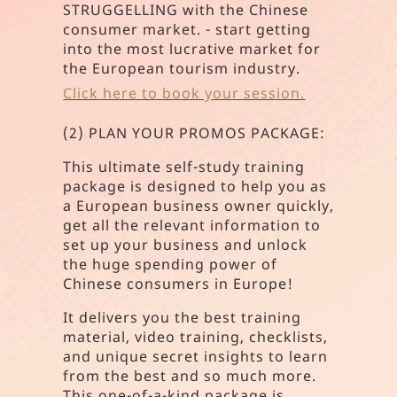
STRUGGELLING with the Chinese
consumer market. - start getting
into the most lucrative market for
the European tourism industry.
Click here to book your session.
(2) PLAN YOUR PROMOS PACKAGE:
This ultimate self-study training
package is designed to help you as
a European business owner quickly,
get all the relevant information to
set up your business and unlock
the huge spending power of
Chinese consumers in Europe!
It delivers you the best training
material, video training, checklists,
and unique secret insights to learn
from the best and so much more.
This one-of-a-kind package is