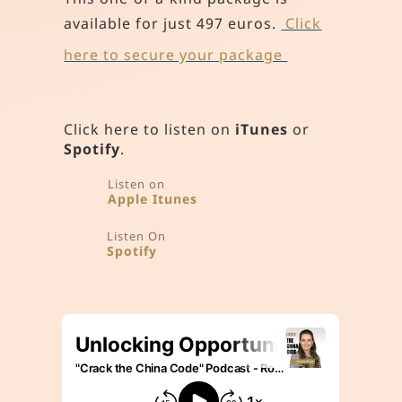
available for just 497 euros
.
Click
here to secure your package
Click here to listen on
iTunes
or
Spotify
.
Listen on
Apple Itunes
Listen On
Spotify