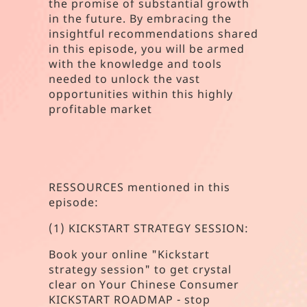
the promise of substantial growth
in the future. By embracing the
insightful recommendations shared
in this episode, you will be armed
with the knowledge and tools
needed to unlock the vast
opportunities within this highly
profitable market
RESSOURCES mentioned in this
episode:
(1) KICKSTART STRATEGY SESSION:
Book your online "Kickstart
strategy session" to get crystal
clear on Your Chinese Consumer
KICKSTART ROADMAP - stop