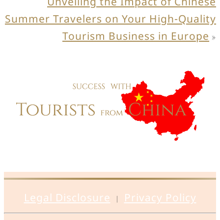
Unveiling the Impact of Chinese
Summer Travelers on Your High-Quality
Tourism Business in Europe
»
Legal Disclosure
Privacy Policy
|