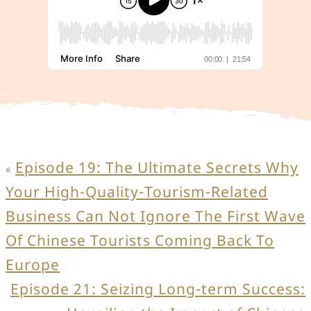
Episode 19: The Ultimate Secrets Why
«
Your High-Quality-Tourism-Related
Business Can Not Ignore The First Wave
Of Chinese Tourists Coming Back To
Europe
Episode 21: Seizing Long-term Success: