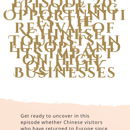
Episode 20:
Unlocking
Opportuniti
es: The
Revival of
Chinese
Tourists in
Europe and
its Impact
on High-
Quality
Businesses
Get ready to uncover in this
episode whether Chinese visitors
who have returned to Europe since