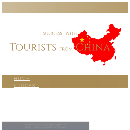
HOME
PODCAST
BLOG
WORK WITH US
ABOUT US
CONTACT