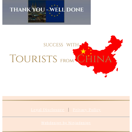
Legal Disclosure
|
Privacy Policy
Webdesign by Ninjadesign