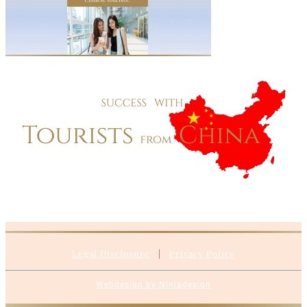
Legal Disclosure
|
Privacy Policy
Webdesign by Ninjadesign