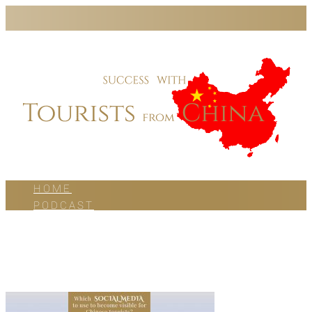
HOME
PODCAST
BLOG
WORK WITH US
ABOUT US
CONTACT