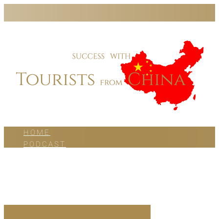
HOME
PODCAST
BLOG
WORK WITH US
ABOUT US
CONTACT