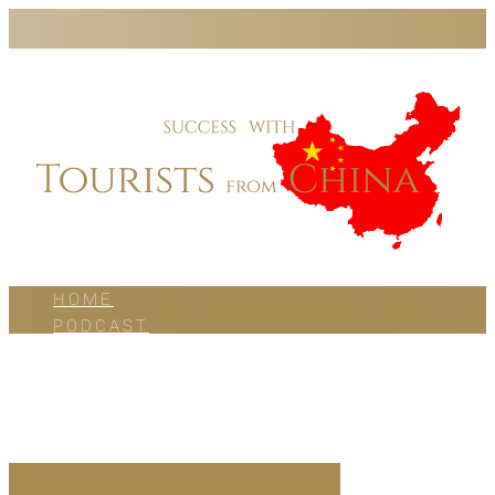
HOME
PODCAST
BLOG
WORK WITH US
ABOUT US
CONTACT