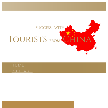
HOME
PODCAST
BLOG
WORK WITH US
ABOUT US
CONTACT