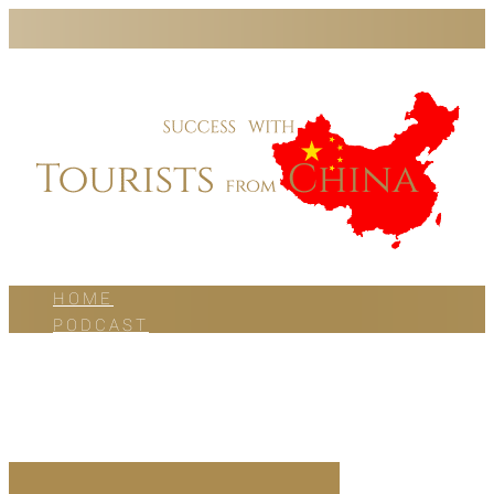
HOME
PODCAST
BLOG
WORK WITH US
ABOUT US
CONTACT