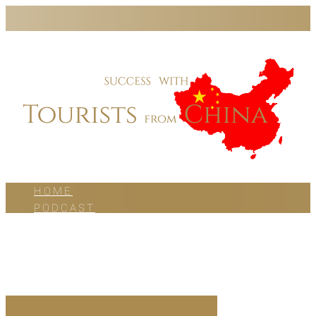
HOME
PODCAST
BLOG
WORK WITH US
ABOUT US
CONTACT