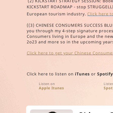
(2) KICKSTART STRATEGY SESSION: Book y
KICKSTART ROADMAP - stop STRUGGELLING 
European tourism industry.
Click here 
((3) CHINESE CONSUMERS SUCCESS BLUEPR
you through my 4-step signature proces
Consumers living in Europe and the ne
2o23 and more so in the upcoming year
Click here to get your Chinese Consume
Click here to listen on
iTunes
or
Spotify
Listen on
Liste
Apple Itunes
Spot