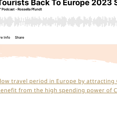
 low travel period in Europe by attractin
benefit from the high spending power of 