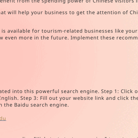
benefit from the spending power of Chinese visitors 
 that will help your business to get the attention of 
s available for tourism-related businesses like your
ow even more in the future. Implement these recomme
:
ated into this powerful search engine. Step 1: Click
glish. Step 3: Fill out your website link and click th
in the Baidu search engine.
idu