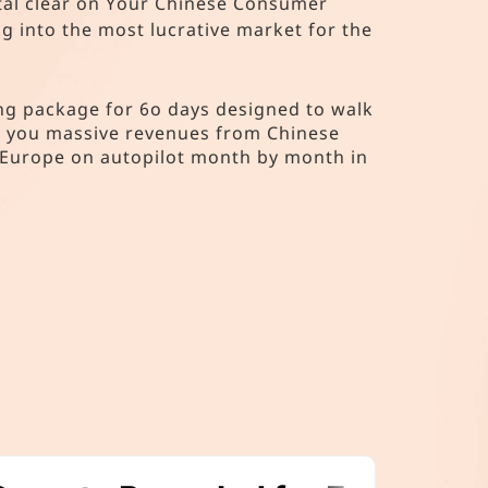
stal clear on Your Chinese Consumer
 into the most lucrative market for the
g package for 6o days designed to walk
ng you massive revenues from Chinese
 Europe on autopilot month by month in