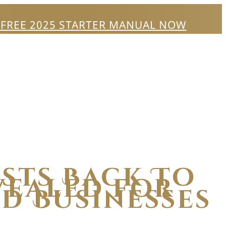
 FREE 2025 STARTER MANUAL NOW
ists Back To
vealed for
d Businesses