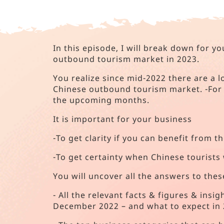
In this episode, I will break down for 
outbound tourism market in 2023.
You realize since mid-2022 there are a l
Chinese outbound tourism market. -For 
the upcoming months.
It is important for your business
-To get clarity if you can benefit from 
-To get certainty when Chinese tourists 
You will uncover all the answers to thes
- All the relevant facts & figures & ins
December 2022 – and what to expect in 