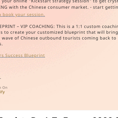
our online "Kickstart strategy session" to get cry
with the Chinese consumer market. - start getting
to book your session.
INT – VIP COACHING: This is a 1:1 custom coachin
s to create your customized blueprint that will bri
w wave of Chinese outbound tourists coming back to
s.
rs Success Blueprint
.
n On
ify