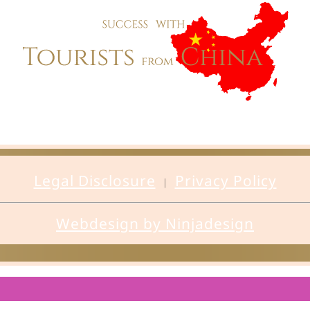
Legal Disclosure
Privacy Policy
|
Webdesign by Ninjadesign