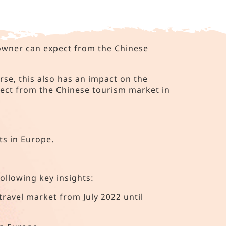
 owner can expect from the Chinese
rse, this also has an impact on the
ect from the Chinese tourism market in
ts in Europe.
following key insights:
travel market from July 2022 until