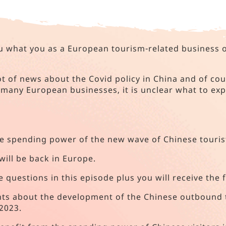
you what you as a European tourism-related business
ot of news about the Covid policy in China and of cou
many European businesses, it is unclear what to exp
the spending power of the new wave of Chinese touris
will be back in Europe.
e questions in this episode plus you will receive the 
ights about the development of the Chinese outbound 
2023.