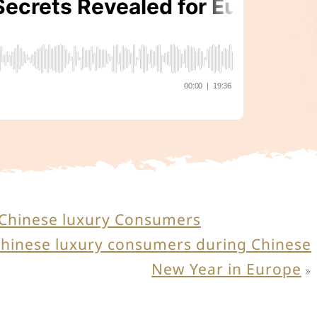
g Chinese luxury Consumers
Chinese luxury consumers during Chinese
New Year in Europe
»