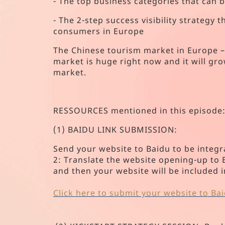
- The top business categories that can 
- The 2-step success visibility strategy
consumers in Europe
The Chinese tourism market in Europe – i
market is huge right now and it will gr
market.
RESSOURCES mentioned in this episode
(1) BAIDU LINK SUBMISSION:
Send your website to Baidu to be integr
2: Translate the website opening-up to En
and then your website will be included 
Click here to submit your website to Ba