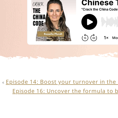
Episode 14: Boost your turnover in the
«
Episode 16: Uncover the formula to 