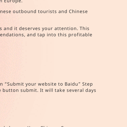
in Europe.
Chinese outbound tourists and Chinese
s and it deserves your attention. This
ndations, and tap into this profitable
 on “Submit your website to Baidu” Step
e button submit. It will take several days