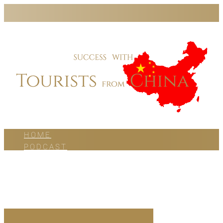
HOME
PODCAST
BLOG
WORK WITH US
ABOUT US
CONTACT