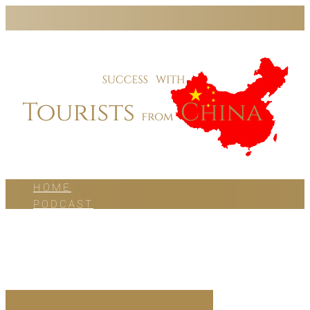
HOME
PODCAST
BLOG
WORK WITH US
ABOUT US
CONTACT