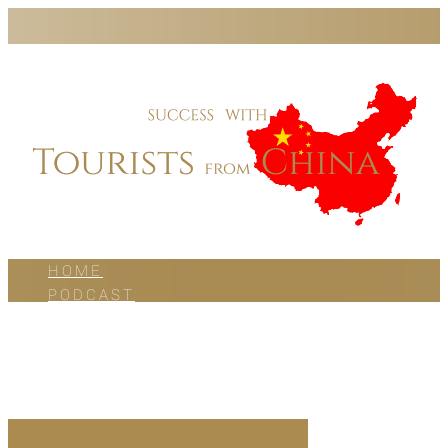
HOME
PODCAST
BLOG
WORK WITH US
ABOUT US
CONTACT