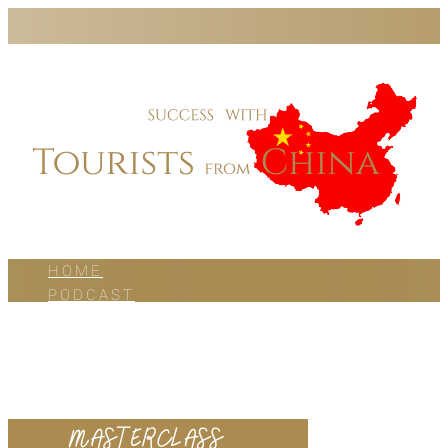
HOME
PODCAST
BLOG
WORK WITH US
ABOUT US
CONTACT