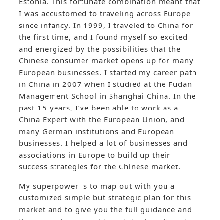
Estonia. This fortunate combination meant that
I was accustomed to traveling across Europe
since infancy. In 1999, I traveled to China for
the first time, and I found myself so excited
and energized by the possibilities that the
Chinese consumer market opens up for many
European businesses. I started my career path
in China in 2007 when I studied at the Fudan
Management School in Shanghai China. In the
past 15 years, I’ve been able to work as a
China Expert with the European Union, and
many German institutions and European
businesses. I helped a lot of businesses and
associations in Europe to build up their
success strategies for the Chinese market.
My superpower is to map out with you a
customized simple but strategic plan for this
market and to give you the full guidance and