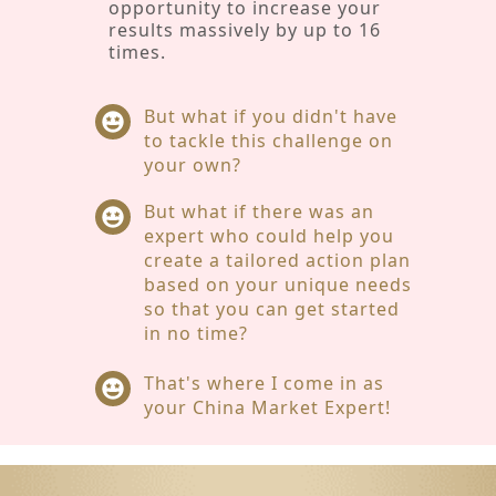
opportunity to increase your
results massively by up to 16
times.
But what if you didn't have
to tackle this challenge on
your own?
But what if there was an
expert who could help you
create a tailored action plan
based on your unique needs
so that you can get started
in no time?
That's where I come in as
your China Market Expert!