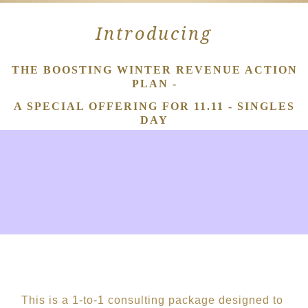
Introducing
THE BOOSTING WINTER REVENUE ACTION
PLAN -
A SPECIAL OFFERING FOR 11.11 - SINGLES
DAY
This
is a 1-to-1 consulting
p
ackag
e
designed to