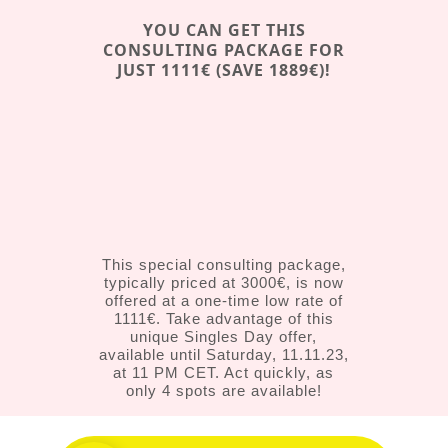
YOU CAN GET THIS
CONSULTING PACKAGE FOR
JUST 1111€ (SAVE 1889€)!
This special consulting package,
typically priced at 3000€, is now
offered at a one-time low rate of
1111€. Take advantage of this
unique Singles Day offer,
available until Saturday, 11.11.23,
at 11 PM CET. Act quickly, as
only 4 spots are available!