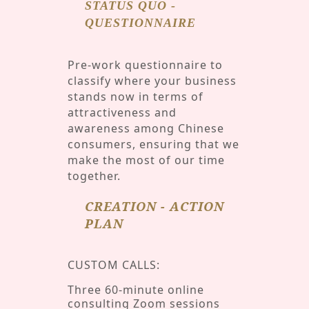
STATUS QUO -
QUESTIONNAIRE
Pre-work questionnaire to
classify where your business
stands now in terms of
attractiveness and
awareness among Chinese
consumers, ensuring that we
make the most of our time
together.
CREATION - ACTION
PLAN
CUSTOM CALLS:
Three 60-minute online
consulting Zoom sessions