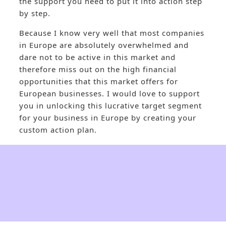
the support you need to put it into action step
by step.
Because I know very well that most companies
in Europe are absolutely overwhelmed and
dare not to be active in this market and
therefore miss out on the high financial
opportunities that this market offers for
European businesses. I would love to support
you in unlocking this lucrative target segment
for your business in Europe by creating your
custom action plan.