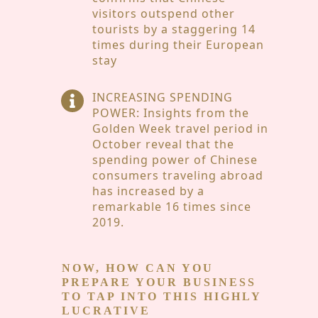
visitors outspend other
tourists by a staggering 14
times during their European
stay
INCREASING SPENDING
POWER: Insights from the
Golden Week travel period in
October reveal that the
spending power of Chinese
consumers traveling abroad
has increased by a
remarkable 16 times since
2019.
NOW, HOW CAN YOU
PREPARE YOUR BUSINESS
TO TAP INTO THIS HIGHLY
LUCRATIVE