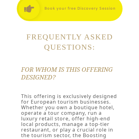
Book your free Discovery Session
FREQUENTLY ASKED
QUESTIONS:
FOR WHOM IS THIS OFFERING
DESIGNED?
This
offering is exclusively designed
for European tourism businesses.
Whether you own a boutique hotel,
operate a tour company, run a
luxury retail store, offer high-end
local products, manage a top-tier
restaurant, or play a crucial role in
the tourism sector, the Boosting