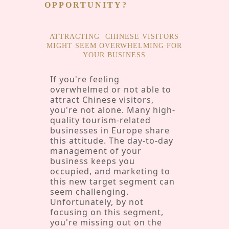
OPPORTUNITY?
ATTRACTING
CHINESE VISITORS
MIGHT SEEM OVERWHELMING FOR
YOUR BUSINESS
If you're feeling
overwhelmed or not able to
attract Chinese visitors,
you're not alone. Many high-
quality tourism-related
businesses in Europe share
this attitude. The day-to-day
management of your
business keeps you
occupied, and marketing to
this new target segment can
seem challenging.
Unfortunately, by not
focusing on this segment,
you're missing out on the