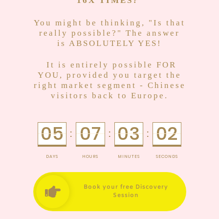
16X TIMES
?
You might be thinking, "Is that
really possible?" The answer
is ABSOLUTELY YES!
It is entirely possible FOR
YOU, provided you target the
right market segment - Chinese
visitors back to Europe.
05
07
03
02
:
:
:
DAYS
HOURS
MINUTES
SECONDS
Book your free Discovery
Session