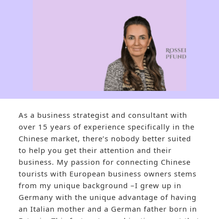
As a business strategist and consultant with
over 15 years of experience specifically in the
Chinese market, there’s nobody better suited
to help you get their attention and their
business. My passion for connecting Chinese
tourists with European business owners stems
from my unique background –I grew up in
Germany with the unique advantage of having
an Italian mother and a German father born in