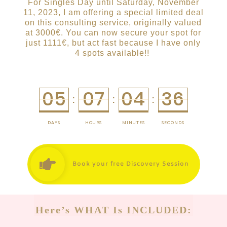
For Singles Day until Saturday, November
11, 2023, I am offering a special limited deal
on this consulting service, originally valued
at 3000€. You can now secure your spot for
just 1111€, but act fast because I have only
4 spots available!!
05
07
04
36
:
:
:
DAYS
HOURS
MINUTES
SECONDS
Book your free Discovery Session
Here’s WHAT Is INCLUDED: