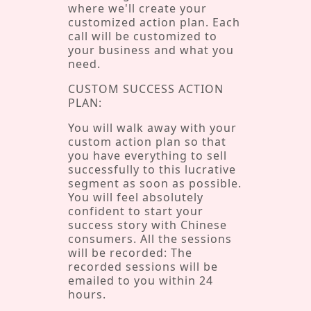
where we'll create your
customized action plan. Each
call will be customized to
your business and what you
need.
CUSTOM SUCCESS ACTION
PLAN:
You will walk away with your
custom action plan so that
you have everything to sell
successfully to this lucrative
segment as soon as possible.
You will feel absolutely
confident to start your
success story with Chinese
consumers. All the sessions
will be recorded: The
recorded sessions will be
emailed to you within 24
hours.