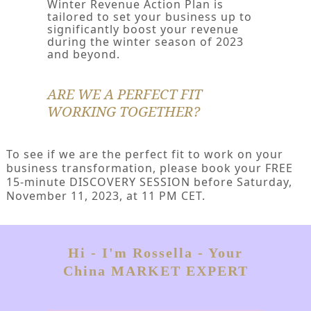
Winter Revenue Action Plan is
tailored to set your business up to
significantly boost your revenue
during the winter season of 2023
and beyond.
ARE WE A PERFECT FIT
WORKING TOGETHER?
To see if we are the perfect fit to work on your
business transformation, please book your FREE
15-minute DISCOVERY SESSION before Saturday,
November 11, 2023, at 11 PM CET.
Hi - I'm Rossella - Your
China MARKET EXPERT