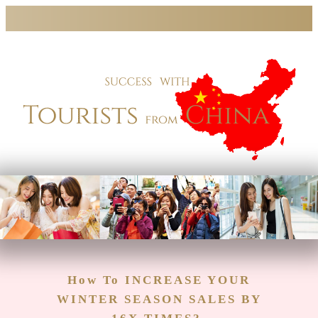
How To
INCREASE YOUR
WINTER SEASON SALES BY