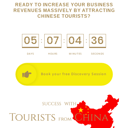
READY TO INCREASE YOUR BUSINESS
REVENUES MASSIVELY BY ATTRACTING
CHINESE TOURISTS?
05
07
04
36
:
:
:
DAYS
HOURS
MINUTES
SECONDS
Book your free Discovery Session