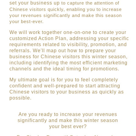
set your busine
ss
up
to capture the attention of
Chinese visitors quickly, enabling you to increase
your revenues significantly and make this season
your best-ever.
We will work together one-on-one to create your
customized Action Plan, addressing your specific
requirements related to visibility, promotion, and
referrals. We'll map out how to prepare your
business for Chinese visitors this winter season,
including identifying the most efficient marketing
channels and the ideal timing for promotions
.
My ultimate goal is for you to feel completely
confident and well-prepared to start attracting
Chinese visitors to your business as quickly as
possible.
Are you ready to increase your revenues
significantly and make this winter season
your best ever?