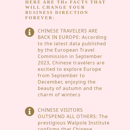
HERE ARE THe
FACTS THAT
WILL CHANGE YOUR
BUSINESS DIRECTION
FOREVER:
CHINESE TRAVELERS ARE
BACK IN EUROPE: According
to the latest data published
by the European Travel
Commission in September
2023, Chinese travelers are
excited to explore Europe
from September to
December, enjoying the
beauty of autumn and the
charm of winter.s
CHINESE VISITORS
OUTSPEND ALL OTHERS: The
prestigious Walpole Institute
confirms that Chinese