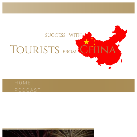
HOME
PODCAST
BLOG
WORK WITH US
ABOUT US
CONTACT