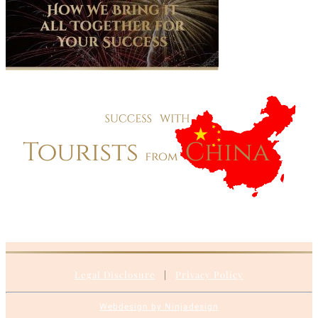
Legal Disclosure
|
Privacy Policy
Webdesign by Ninjadesign