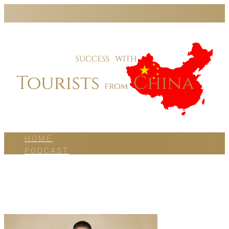
HOME
PODCAST
BLOG
WORK WITH US
ABOUT US
CONTACT