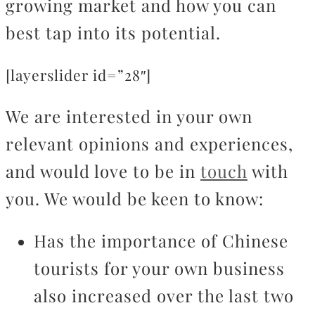
growing market and how you can
best tap into its potential.
[layerslider id=”28″]
We are interested in your own
relevant opinions and experiences,
and would love to be in
touch
with
you. We would be keen to know:
Has the importance of Chinese
tourists for your own business
also increased over the last two