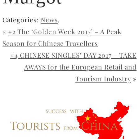
Categories:
News
.
«
#2 The ‘Golden Week 2017’ – A Peak
Season for Chinese Travellers
#4 CHINESE SINGLES’ DAY 2017 – TAKE
AWAYS for the European Retail and
Tourism Industry
»