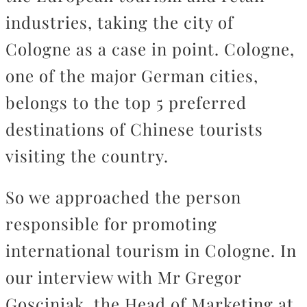
industries, taking the city of
Cologne as a case in point. Cologne,
one of the major German cities,
belongs to the top 5 preferred
destinations of Chinese tourists
visiting the country.
So we approached the person
responsible for promoting
international tourism in Cologne. In
our interview with Mr Gregor
Gosciniak, the Head of Marketing at