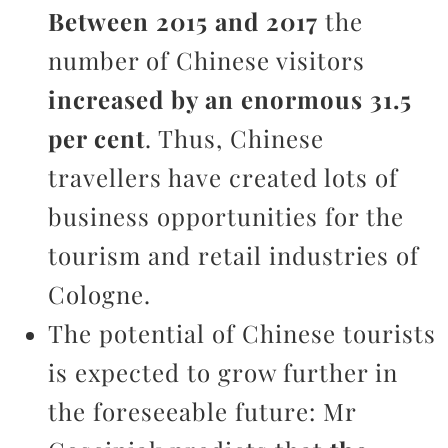
Between 2015 and 2017
the
number of Chinese visitors
increased by an enormous 31.5
per cent
. Thus, Chinese
travellers have created lots of
business opportunities for the
tourism and retail industries of
Cologne.
The potential of Chinese tourists
is expected to grow further in
the foreseeable future: Mr