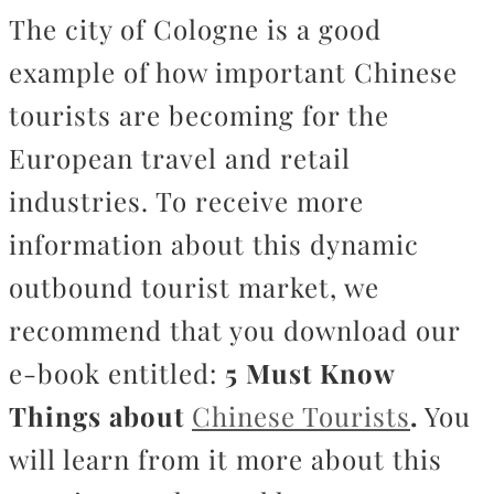
The city of Cologne is a good
example of how important Chinese
tourists are becoming for the
European travel and retail
industries. To receive more
information about this dynamic
outbound tourist market, we
recommend that you download our
e-book entitled:
5 Must Know
Things about
Chinese Tourists
.
You
will learn from it more about this