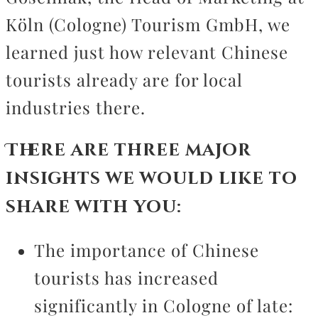
Köln (Cologne) Tourism GmbH, we
learned just how relevant Chinese
tourists already are for local
industries there.
There are three major
insights we would like to
share with you:
The importance of Chinese
tourists has increased
significantly in Cologne of late: