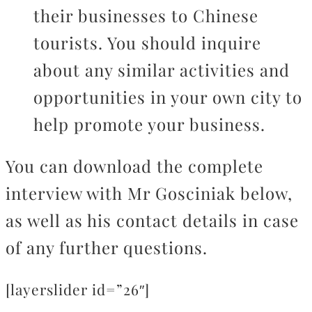
their businesses to Chinese
tourists. You should inquire
about any similar activities and
opportunities in your own city to
help promote your business.
You can download the complete
interview with Mr Gosciniak below,
as well as his contact details in case
of any further questions.
[layerslider id=”26″]