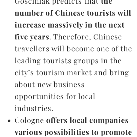
Gosciniak predicts that
the
number of Chinese tourists will
increase massively in the next
five years
. Therefore, Chinese
travellers will become one of the
leading tourists groups in the
city’s tourism market and bring
about new business
opportunities for local
industries.
Cologne
offers local companies
various possibilities to promote