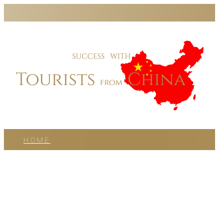
HOME
PODCAST
BLOG
WORK WITH US
ABOUT US