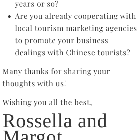
years or so?
Are you already cooperating with
local tourism marketing agencies
to promote your business
dealings with Chinese tourists?
Many thanks for
sharing
your
thoughts with us!
Wishing you all the best,
Rossella and
Margot