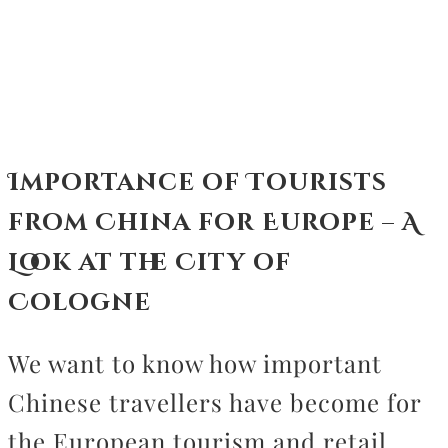
CONTACT
Importance of Tourists
from China for Europe – A
Look at the City of
Cologne
We want to know how important
Chinese travellers have become for
the European tourism and retail