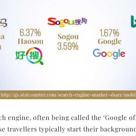
h engine, often being called the ‘Google of 
se travellers typically start their backgrou