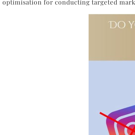
optimisation for conducting targeted mar