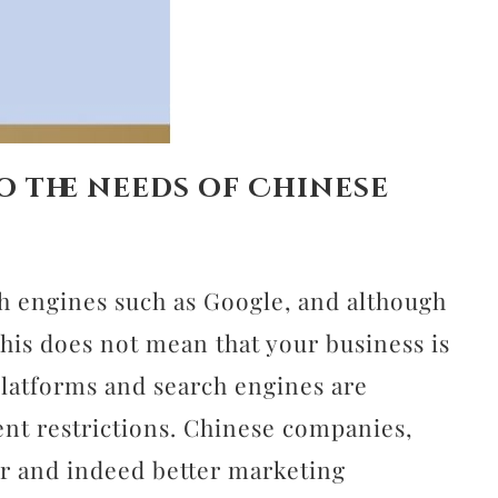
o the needs of Chinese
ch engines such as Google, and although
his does not mean that your business is
 platforms and search engines are
ent restrictions. Chinese companies,
ar and indeed better marketing