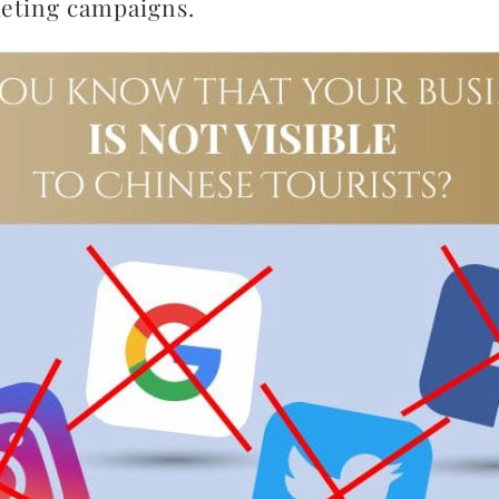
keting campaigns.