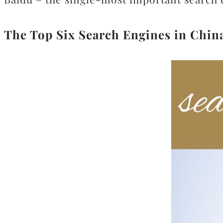
The Top Six Search Engines in China 