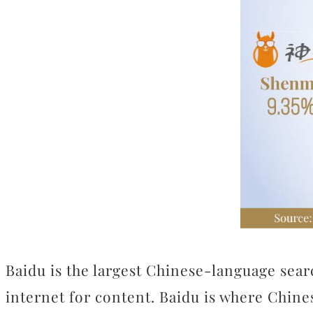
Baidu is the largest Chinese-language searc
internet for content. Baidu is where Chine