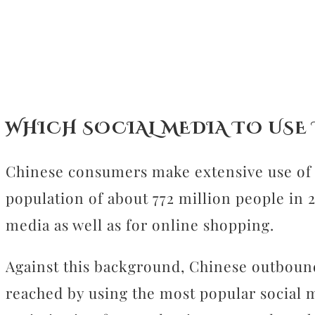
CONTACT
WHICH SOCIAL MEDIA TO USE
Chinese consumers make extensive use of di
population of about 772 million people in 
media as well as for online shopping.
Against this background, Chinese outbound
reached by using the most popular social m