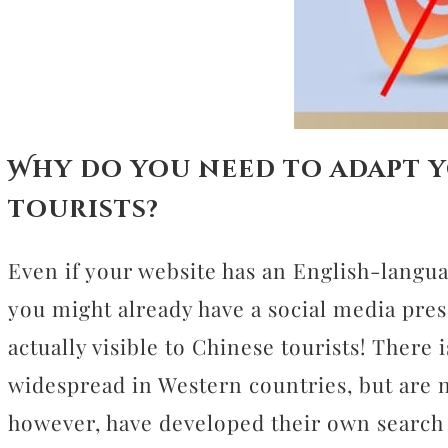
Why do you need to adapt y
tourists?
Even if your website has an English-langu
you might already have a social media pres
actually visible to Chinese tourists! There
widespread in Western countries, but are 
however, have developed their own search 