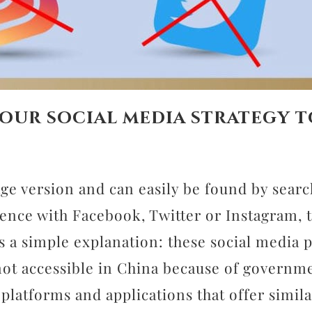
our social media strategy t
age version and can easily be found by sear
ence with Facebook, Twitter or Instagram, t
 is a simple explanation: these social media
not accessible in China because of governm
platforms and applications that offer simil