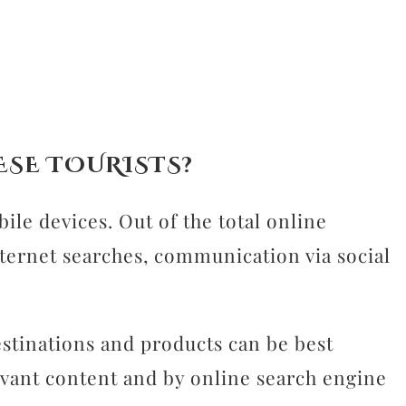
ESE TOURISTS?
le devices. Out of the total online
nternet searches, communication via social
stinations and products can be best
evant content and by online search engine