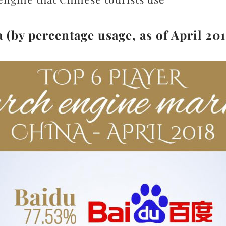
(by percentage usage, as of April 201