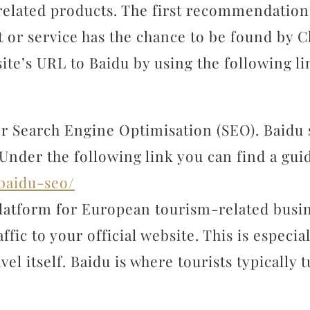
-related products. The first recommendation
t or service has the chance to be found by C
te’s URL to Baidu by using the following li
for Search Engine Optimisation (SEO). Baidu
 Under the following link you can find a gui
baidu-seo/
latform for European tourism-related busi
affic to your official website. This is especi
vel itself. Baidu is where tourists typically 