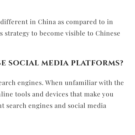
different in China as compared to in
s strategy to become visible to Chinese
e social media platforms?
earch engines. When unfamiliar with the
online tools and devices that make you
ant search engines and social media