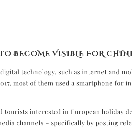
 TO BECOME VISIBLE FOR CHIN
gital technology, such as internet and mobi
2017, most of them used a smartphone for i
 tourists interested in European holiday de
edia channels – specifically by posting rel