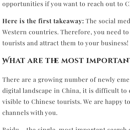
opportunities if you want to reach out to C
Here is the first takeaway:
The social med
Western countries. Therefore, you need to 
tourists and attract them to your business!
What are the most importan
There are a growing number of newly emer
digital landscape in China, it is difficult
visible to Chinese tourists. We are happy 
channels with you.
Baidu – the single-most important search 