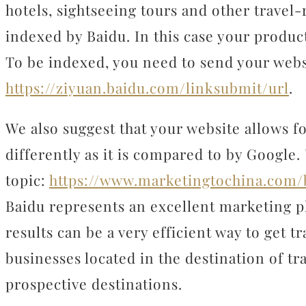
hotels, sightseeing tours and other travel
indexed by Baidu. In this case your produc
To be indexed, you need to send your websi
https://ziyuan.baidu.com/linksubmit/url
.
We also suggest that your website allows 
differently as it is compared to by Google.
topic:
https://www.marketingtochina.com/
Baidu represents an excellent marketing p
results can be a very efficient way to get tr
businesses located in the destination of tra
prospective destinations.