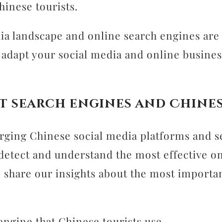
hinese tourists.
ia landscape and online search engines are 
adapt your social media and online busines
t search engines and Chines
ging Chinese social media platforms and s
 to detect and understand the most effective 
to share our insights about the most import
engine that Chinese tourists use