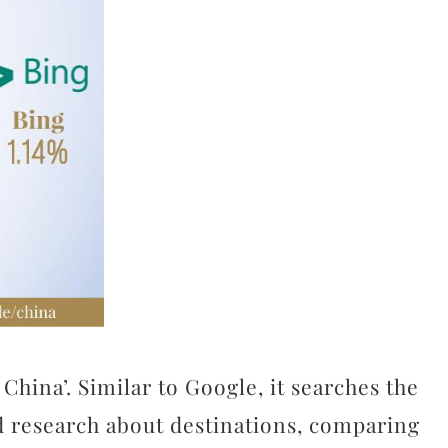
China’. Similar to Google, it searches the
nd research about destinations, comparing