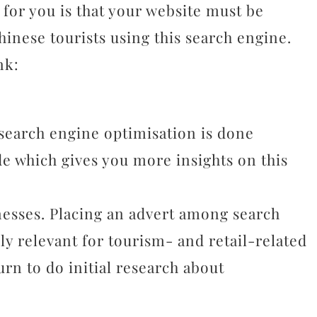
 for you is that your website must be
hinese tourists using this search engine.
nk:
 search engine optimisation is done
de which gives you more insights on this
nesses. Placing an advert among search
ally relevant for tourism- and retail-related
turn to do initial research about